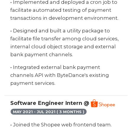
• Implemented and deployed a cron job to
facilitate automated testing of payment
transactions in development environment.
• Designed and built a utility package to
facilitate file transfer among cloud services,
internal cloud object storage and external
bank payment channels.
• Integrated external bank payment
channels API with ByteDance's existing
payment services.
Software Engineer Intern @
MAY 2021 - JUL 2021 ( 3 MONTHS )
• Joined the Shopee web frontend team.