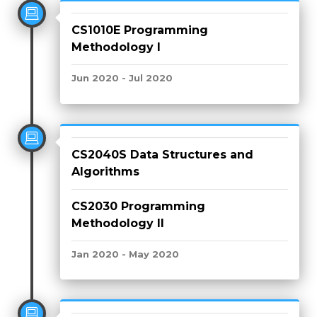
CS1010E Programming
Methodology I
Jun 2020 - Jul 2020
CS2040S Data Structures and
Algorithms
CS2030 Programming
Methodology II
Jan 2020 - May 2020