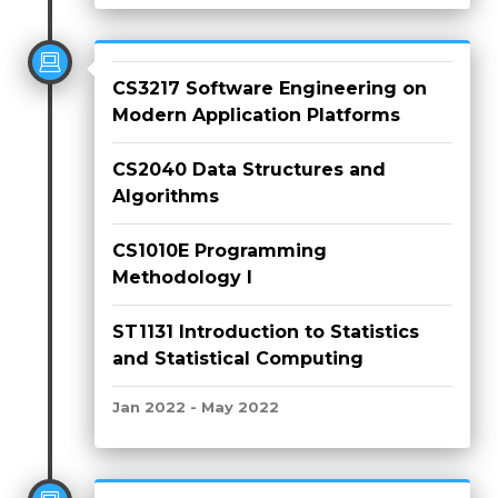
CS3217 Software Engineering on
Modern Application Platforms
CS2040 Data Structures and
Algorithms
CS1010E Programming
Methodology I
ST1131 Introduction to Statistics
and Statistical Computing
Jan 2022 - May 2022