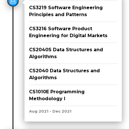
CS3219 Software Engineering
Principles and Patterns
CS3216 Software Product
Engineering for Digital Markets
CS2040S Data Structures and
Algorithms
CS2040 Data Structures and
Algorithms
CS1010E Programming
Methodology I
Aug 2021 - Dec 2021