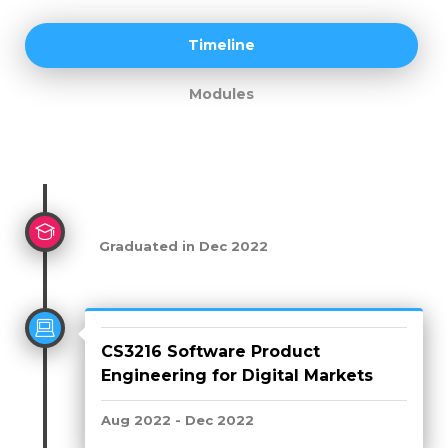
Timeline
Modules
Graduated in Dec 2022
CS3216 Software Product
Engineering for Digital Markets
Aug 2022 - Dec 2022