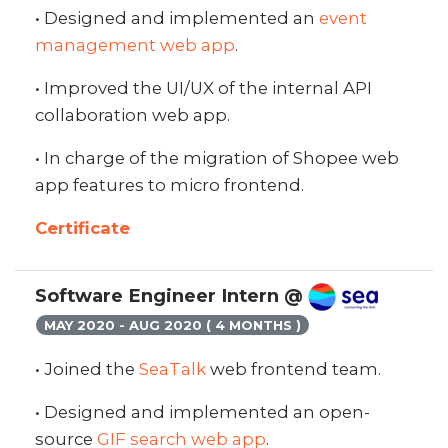
• Designed and implemented an
event
management web app
.
• Improved the UI/UX of the internal API
collaboration web app.
• In charge of the migration of Shopee web
app features to micro frontend.
Certificate
Software Engineer Intern @
MAY 2020 - AUG 2020 ( 4 MONTHS )
• Joined the
SeaTalk
web frontend team.
• Designed and implemented an open-
source
GIF search web app
.