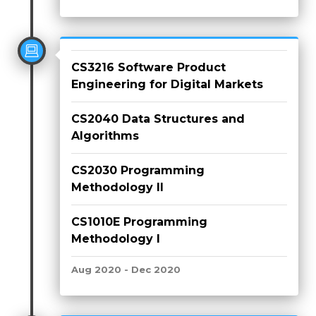
CS3216 Software Product
Engineering for Digital Markets
CS2040 Data Structures and
Algorithms
CS2030 Programming
Methodology II
CS1010E Programming
Methodology I
Aug 2020 - Dec 2020