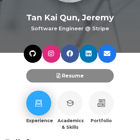
Tan Kai Qun, Jeremy
Software Engineer @ Stripe
Resume
Experience
Academics
Portfolio
& Skills