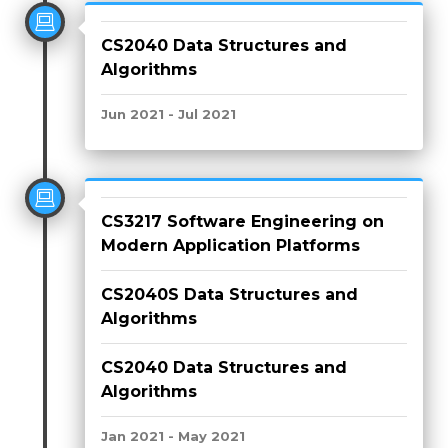
CS2040 Data Structures and
Algorithms
Jun 2021 - Jul 2021
CS3217 Software Engineering on
Modern Application Platforms
CS2040S Data Structures and
Algorithms
CS2040 Data Structures and
Algorithms
Jan 2021 - May 2021