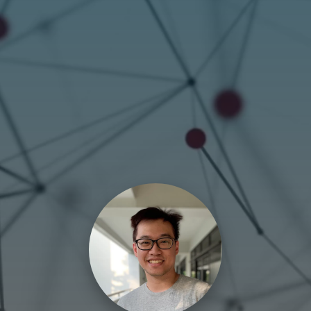
Congratulations
You have found me!
Get prize