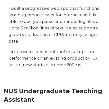
• Built a progressive web app that functions
as a bug report viewer for internal use. It is
able to decrypt, parse and render log files of
up to 5 million lines of text. It also supports
graph visualization of CPU/memory usages
data.
• Improved screenshot tool’s startup time
performance on an existing product by 10x
faster (new startup time is ~200ms).
NUS Undergraduate Teaching
Assistant