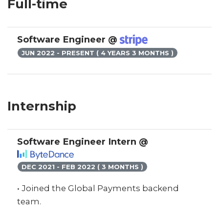
Full-time
Software Engineer @
JUN 2022 - PRESENT ( 4 YEARS 3 MONTHS )
Internship
Software Engineer Intern @
DEC 2021 - FEB 2022 ( 3 MONTHS )
• Joined the Global Payments backend
team.