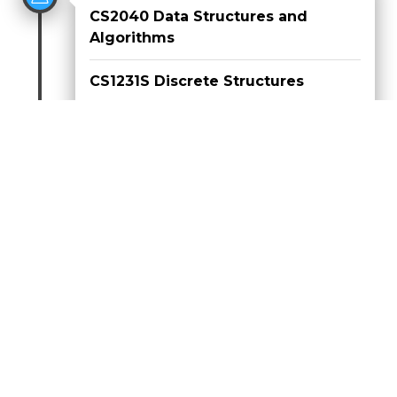
CS2040 Data Structures and
Algorithms
CS1231S Discrete Structures
CS1010E Programming
Methodology I
Aug 2019 - Dec 2019
CS2030 Programming
Methodology II
CS1010X Programming
Methodology I